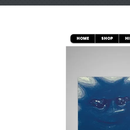
HOME
SHOP
H