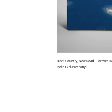
Black Country, New Road - Forever 
Indie Exclusive Vinyl.