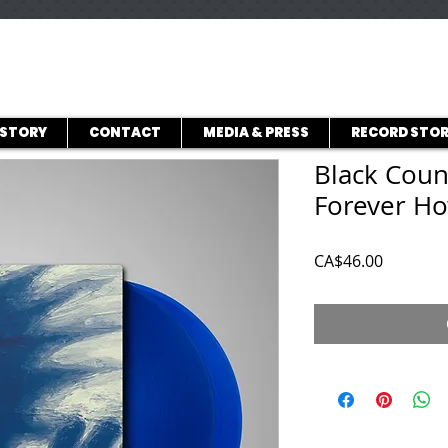
ISTORY
CONTACT
MEDIA & PRESS
RECORD STOR
Black Coun
Forever H
Price
CA$46.00