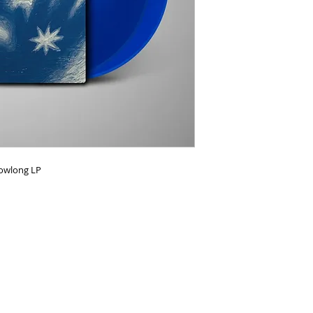
Howlong LP