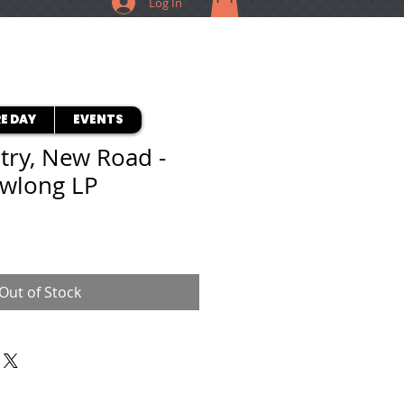
Log In
E DAY
EVENTS
try, New Road -
owlong LP
Out of Stock