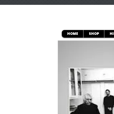
HOME
SHOP
H