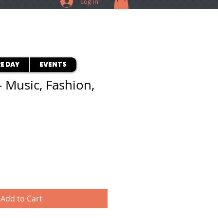
Log In
E DAY
EVENTS
- Music, Fashion,
Add to Cart