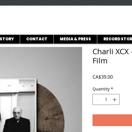
ISTORY
CONTACT
MEDIA & PRESS
RECORD STOR
Charli XCX 
Film
Price
CA$39.00
Quantity
*