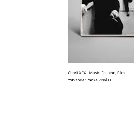
Charli XCX - Music, Fashion, Film
Yorkshire Smoke Vinyl LP