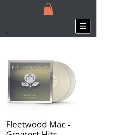
Fleetwood Mac -
Greatest Hits