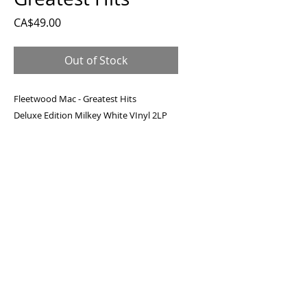
Price
CA$49.00
Out of Stock
Fleetwood Mac - Greatest Hits
Deluxe Edition Milkey White VInyl 2LP