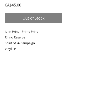
Price
CA$45.00
Out of Stock
John Prine - Prime Prine
Rhino Reserve
Spirit of 76 Campaign
Vinyl LP