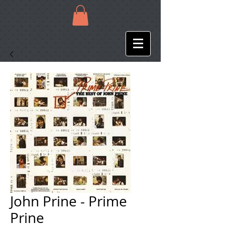
John Prine - Prime
Prine