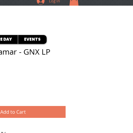
Log In
E DAY
EVENTS
amar - GNX LP
Add to Cart