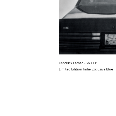
Kendrick Lamar - GNX LP
Limited Edition Indie Exclusive Blue