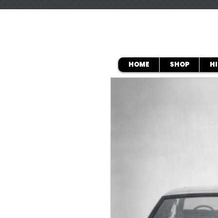
HOME
SHOP
H