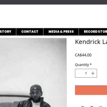
ISTORY
CONTACT
MEDIA & PRESS
RECORD STOR
Kendrick L
Price
CA$44.00
Quantity
*