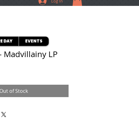
Log In
E DAY
EVENTS
- Madvillainy LP
Out of Stock