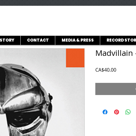
ISTORY
CONTACT
MEDIA & PRESS
RECORD STOR
Madvillain 
Price
CA$40.00