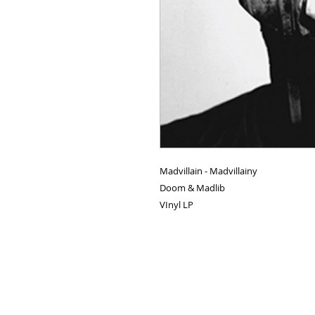
Madvillain - Madvillainy
Doom & Madlib
VInyl LP