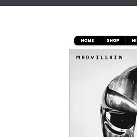
HOME
SHOP
H