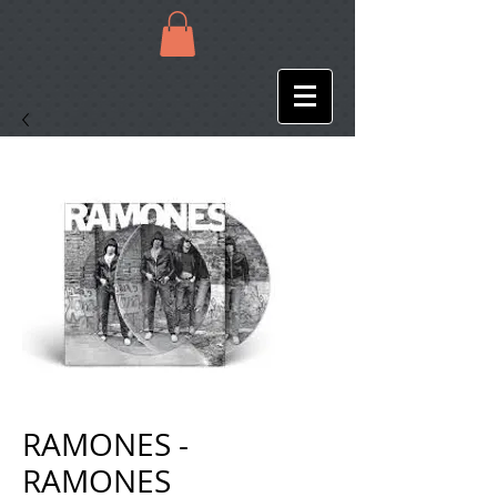
RAMONES -
RAMONES