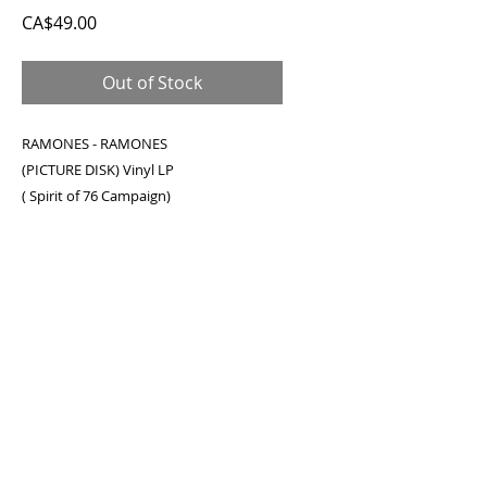
Price
CA$49.00
Out of Stock
RAMONES - RAMONES
(PICTURE DISK) Vinyl LP
( Spirit of 76 Campaign)