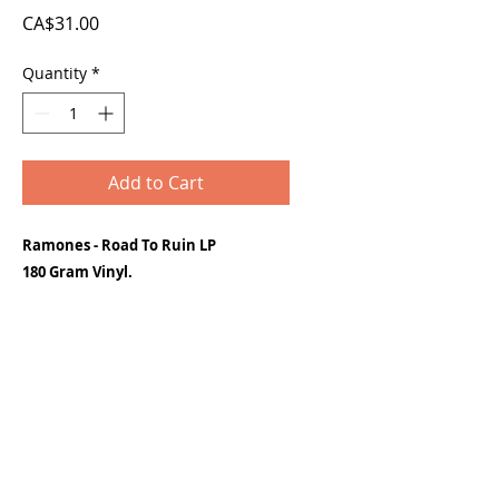
Price
CA$31.00
Quantity
*
Add to Cart
Ramones - Road To Ruin LP
180 Gram Vinyl.