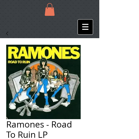
Ramones - Road
To Ruin LP