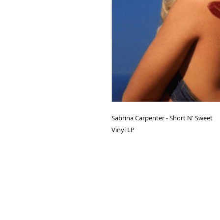
Sabrina Carpenter - Short N' Sweet
Vinyl LP