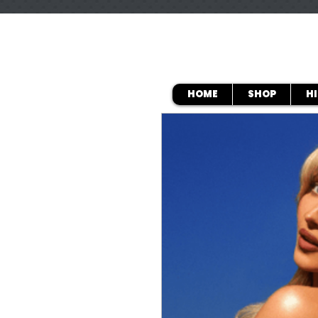
HOME
SHOP
H