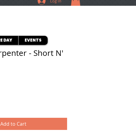
Log In
E DAY
EVENTS
rpenter - Short N'
Add to Cart