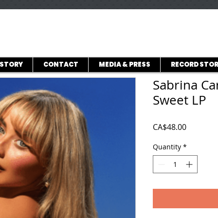
ISTORY
CONTACT
MEDIA & PRESS
RECORD STOR
Sabrina Ca
Sweet LP
Price
CA$48.00
Quantity
*