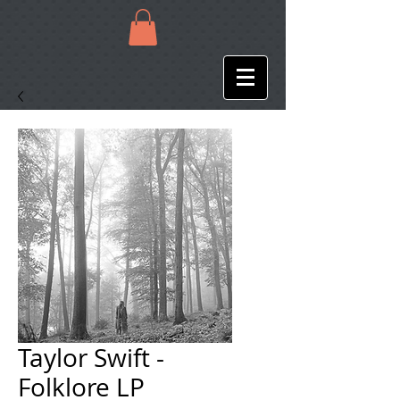
Taylor Swift -
Folklore LP