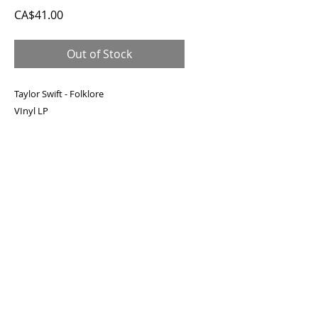
Price
CA$41.00
Out of Stock
Taylor Swift - Folklore
VInyl LP