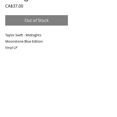
Price
CA$37.00
Out of Stock
Taylor Swift - Midnights
Moonstone Blue Edition
Vinyl LP