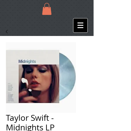
Taylor Swift -
Midnights LP