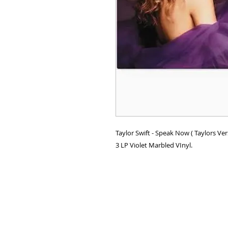
Taylor Swift - Speak Now ( Taylors Ve
3 LP Violet Marbled VInyl.