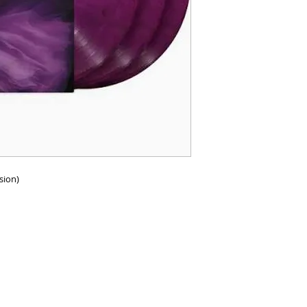
rsion)