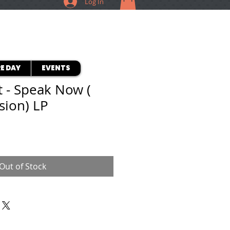
Log In
E DAY
EVENTS
t - Speak Now (
sion) LP
Out of Stock