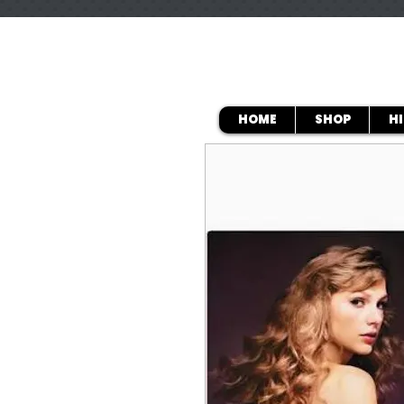
HOME
SHOP
H