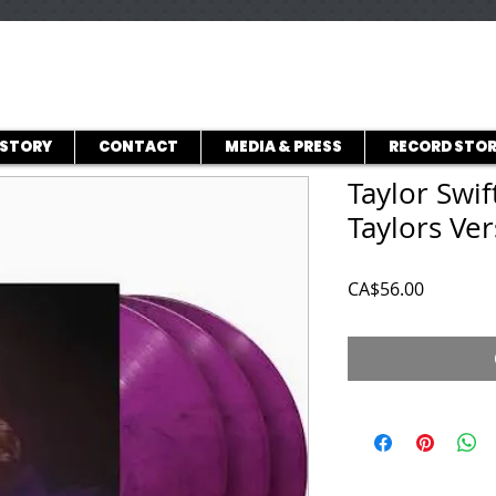
ISTORY
CONTACT
MEDIA & PRESS
RECORD STOR
Taylor Swif
Taylors Ver
Price
CA$56.00