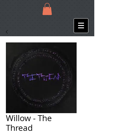
Willow - The
Thread