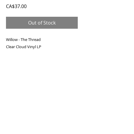
Price
CA$37.00
Out of Stock
Willow - The Thread
Clear Cloud Vinyl LP